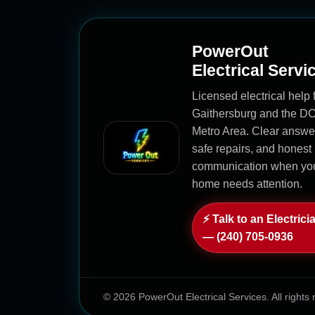
PowerOut
Electrical Servi
Licensed electrical help 
Gaithersburg and the D
Metro Area. Clear answe
safe repairs, and honest
communication when yo
home needs attention.
⚡ Talk to an Electrici
— (240) 705-0936
© 2026 PowerOut Electrical Services. All rights 