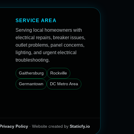
SERVICE AREA
Serving local homeowners with
electrical repairs, breaker issues,
outlet problems, panel concerns,
lighting, and urgent electrical
troubleshooting.
Gaithersburg
Rockville
Germantown
DC Metro Area
Privacy Policy
· Website created by
Staticfy.io