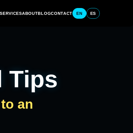
SERVICES
ABOUT
BLOG
CONTACT
EN
ES
l Tips
 to an