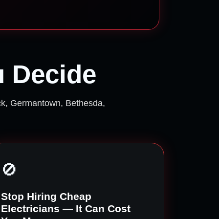
u Decide
ick, Germantown, Bethesda,
🚫
Stop Hiring Cheap
Electricians — It Can Cost