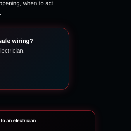
pening, when to act
.
safe wiring?
ectrician.
to an electrician.