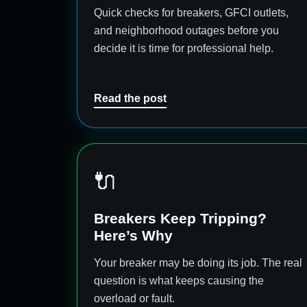
Quick checks for breakers, GFCI outlets,
and neighborhood outages before you
decide it is time for professional help.
Read the post
🔌
Breakers Keep Tripping?
Here’s Why
Your breaker may be doing its job. The real
question is what keeps causing the
overload or fault.