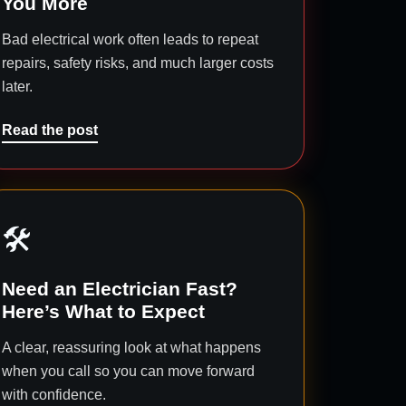
You More
Bad electrical work often leads to repeat
repairs, safety risks, and much larger costs
later.
Read the post
🛠️
Need an Electrician Fast?
Here’s What to Expect
A clear, reassuring look at what happens
when you call so you can move forward
with confidence.