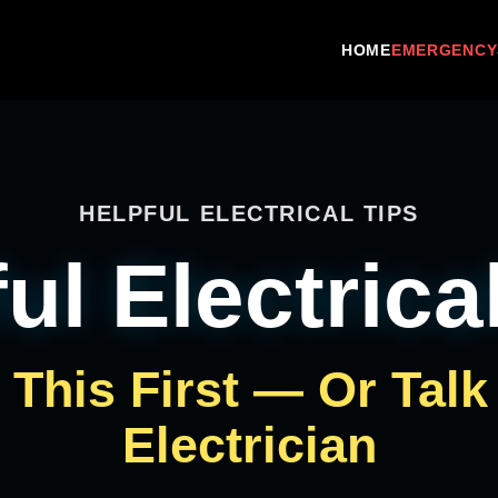
HOME
EMERGENCY
HELPFUL ELECTRICAL TIPS
ul Electrica
This First — Or Talk
Electrician