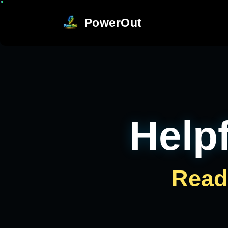
PowerOut
Helpf
Read 