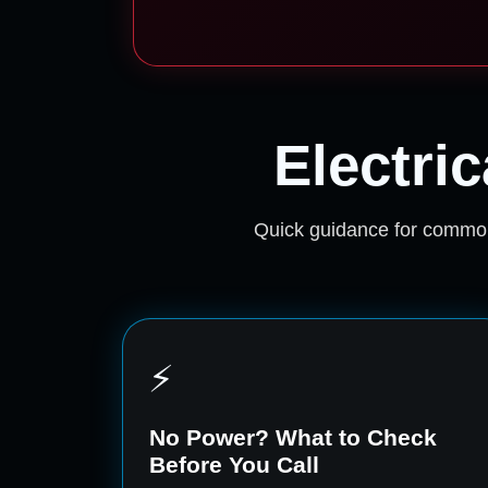
Electri
Quick guidance for common
⚡
No Power? What to Check
Before You Call