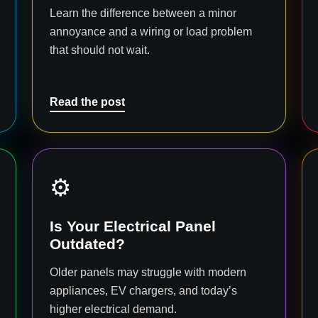
Learn the difference between a minor
annoyance and a wiring or load problem
that should not wait.
Read the post
⚙️
Is Your Electrical Panel
Outdated?
Older panels may struggle with modern
appliances, EV chargers, and today’s
higher electrical demand.