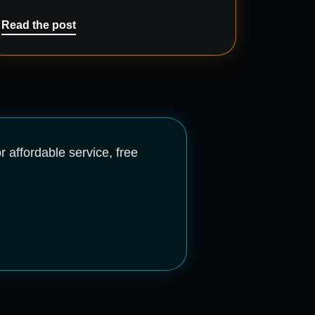
Read the post
r affordable service, free