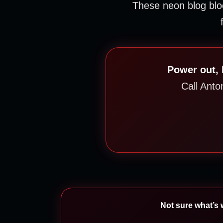
These neon blog bl
Power out, 
Call Anto
Not sure what’s w