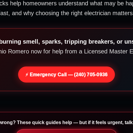
ocks help homeowners understand what may be hap
fast, and why choosing the right electrician matters
burning smell, sparks, tripping breakers, or un
nio Romero now for help from a Licensed Master El
⚡ Emergency Call — (240) 705-0936
rong? These quick guides help — but if it feels urgent, talk 