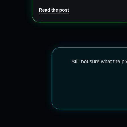
Read the post
Still not sure what the 