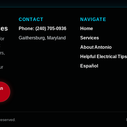
CONTACT
NAVIGATE
ces
Phone: (240) 705-0936
Home
Gaithersburg, Maryland
Services
for
C
About Antonio
rs,
Helpful Electrical Tips
Español
ur
an
reserved.