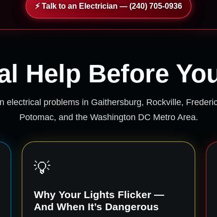
⚡ Talk to an Electrician — (240) 705-0936
cal Help Before Yo
 electrical problems in Gaithersburg, Rockville, Freder
Potomac, and the Washington DC Metro Area.
💡
Why Your Lights Flicker —
And When It’s Dangerous