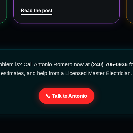
Read the post
problem is? Call Antonio Romero now at
(240) 705-0936
fo
estimates, and help from a Licensed Master Electrician.
📞 Talk to Antonio